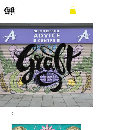
GRAFFITI WORKSHOPS
AND MURALS
BRISTOL