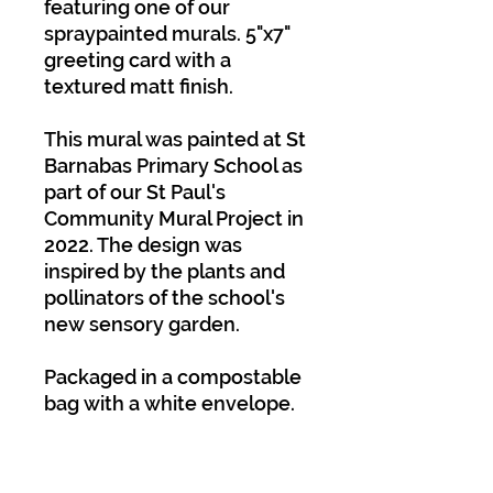
featuring one of our
spraypainted murals. 5"x7"
greeting card with a
textured matt finish.
This mural was painted at St
Barnabas Primary School as
part of our St Paul's
Community Mural Project in
2022. The design was
inspired by the plants and
pollinators of the school's
new sensory garden.
Packaged in a compostable
bag with a white envelope.