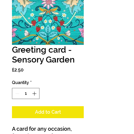
Greeting card -
Sensory Garden
Price
£2.50
Quantity
*
Add to Cart
A card for any occasion,