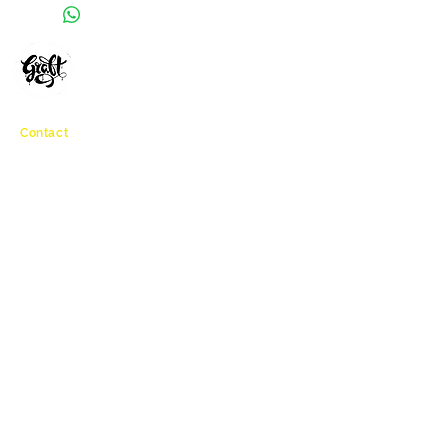
GRAFFITI WORKSHOPS
MURAL PAINTINGS
BRISTOL, ENGLAND
Contact
info@graftworkshop.co.uk
Navigation
Connect
Home
Workshops
Botanical Vandals
About
Accessibility
Clients
Testimonials
Contact