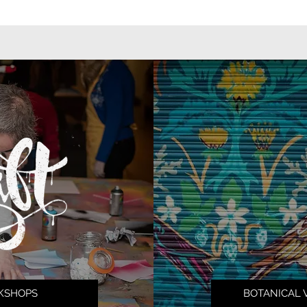
KSHOPS
BOTANICAL 