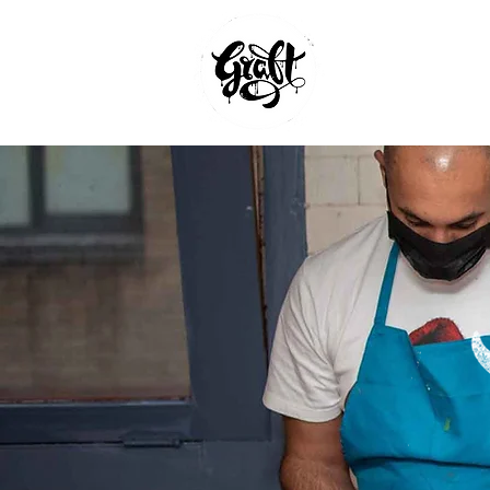
GRAFFITI W
AND MURAL
BRISTOL