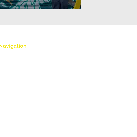
Navigation
Home
Workshops
Botanical Vandals
About
Accessibility
Clients
Testimonials
Contact
Terms and Conditions