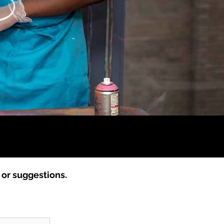
s or suggestions.