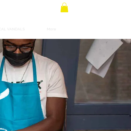
CAL VANDALS
More