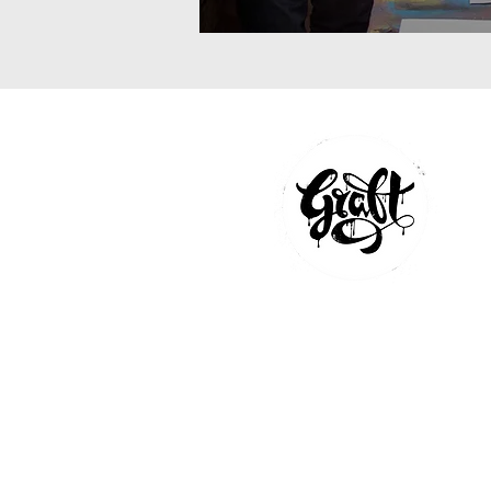
GRAFFITI WORKSHOP
MURAL PAINTINGS