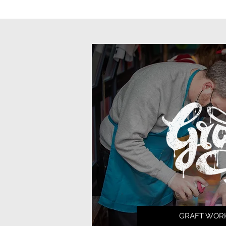
GRAFT WOR