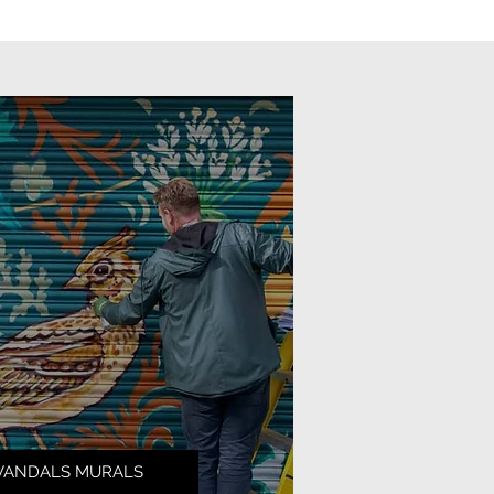
VANDALS MURALS