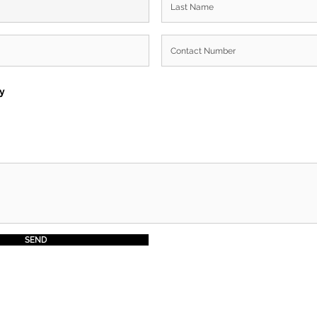
ry
SEND