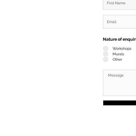
Nature of enqui
Workshops
Murals
Other