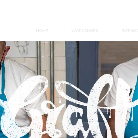
ORKSHOPS
S
HOME
WORKSHOPS
BOTANI