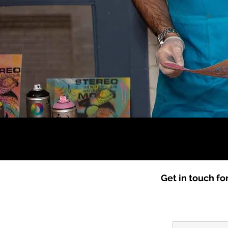
​Get in touch fo