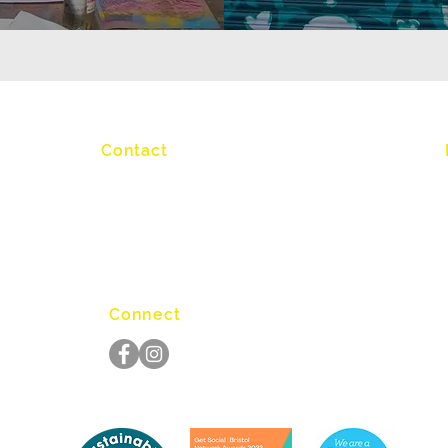
Contact
info@graftworkshop.co.uk
Connect
S