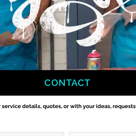
CONTACT
r service details, quotes, or with your ideas, request